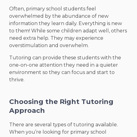
Often, primary school students feel
overwhelmed by the abundance of new
information they learn daily. Everything is new
to them! While some children adapt well, others
need extra help. They may experience
overstimulation and overwhelm.
Tutoring can provide these students with the
one-on-one attention they need in a quieter
environment so they can focus and start to
thrive.
Choosing the Right Tutoring
Approach
There are several types of tutoring available.
When you’re looking for primary school