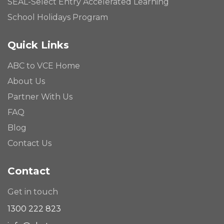
SEAL-Select Entry Accelerated Learning
School Holidays Program
Quick Links
ABC to VCE Home
About Us
Partner With Us
FAQ
Blog
Contact Us
Contact
Get in touch
1300 222 823