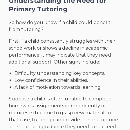
Understanding the Need for
Primary Tutoring
So how do you know if a child could benefit
from tutoring?
First, if a child consistently struggles with their
schoolwork or shows a decline in academic
performance, it may indicate that they need
additional support. Other signs include:
Difficulty understanding key concepts.
Low confidence in their abilities.
A lack of motivation towards learning.
Suppose a child is often unable to complete
homework assignments independently or
requires extra time to grasp new material. In
that case, tutoring can provide the one-on-one
attention and guidance they need to succeed.