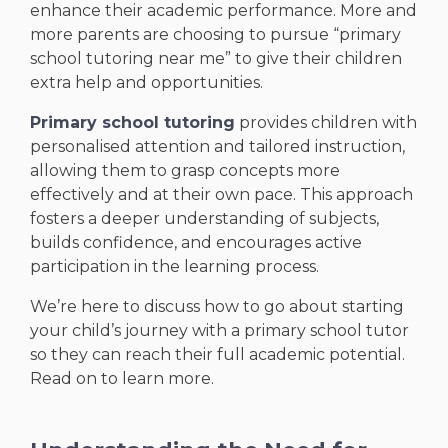
enhance their academic performance. More and
more parents are choosing to pursue “primary
school tutoring near me” to give their children
extra help and opportunities.
Primary school tutoring
provides children with
personalised attention and tailored instruction,
allowing them to grasp concepts more
effectively and at their own pace. This approach
fosters a deeper understanding of subjects,
builds confidence, and encourages active
participation in the learning process.
We’re here to discuss how to go about starting
your child’s journey with a primary school tutor
so they can reach their full academic potential.
Read on to learn more.