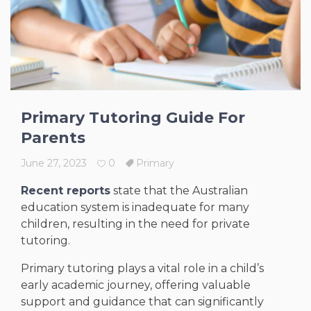
Primary Tutoring Guide For
Parents
June 27, 2023
0
Primary
Recent reports
state that the Australian
education system is inadequate for many
children, resulting in the need for private
tutoring.
Primary tutoring plays a vital role in a child’s
early academic journey, offering valuable
support and guidance that can significantly