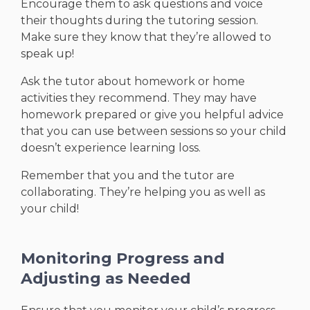
Encourage them to ask questions and voice
their thoughts during the tutoring session.
Make sure they know that they’re allowed to
speak up!
Ask the tutor about homework or home
activities they recommend. They may have
homework prepared or give you helpful advice
that you can use between sessions so your child
doesn’t experience learning loss.
Remember that you and the tutor are
collaborating. They’re helping you as well as
your child!
Monitoring Progress and
Adjusting as Needed