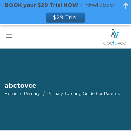
BOOK your $29 Trial NOW
Limited places
$29 Trial
abctovce
Home
/
Primary
/
Primary Tutoring Guide For Parents