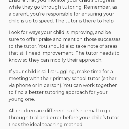
Ensure that you monitor your child’s progress
while they go through tutoring. Remember, as
a parent, you’re responsible for ensuring your
child is up to speed. The tutor is there to help.
Look for ways your child is improving, and be
sure to offer praise and mention those successes
to the tutor. You should also take note of areas
that still need improvement. The tutor needs to
know so they can modify their approach.
If your child is still struggling, make time for a
meeting with their primary school tutor (either
via phone or in person). You can work together
to find a better tutoring approach for your
young one.
All children are different, so it’s normal to go
through trial and error before your child’s tutor
finds the ideal teaching method.