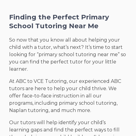
Finding the Perfect Primary
School Tutoring Near Me
So now that you know all about helping your
child with a tutor, what’s next? It’s time to start
looking for “primary school tutoring near me” so
you can find the perfect tutor for your little
learner.
At ABC to VCE Tutoring, our experienced ABC
tutors are here to help your child thrive. We
offer face-to-face instruction in all our
programs, including primary school tutoring,
Naplan tutoring, and much more.
Our tutors will help identify your child’s
learning gaps and find the perfect ways to fill