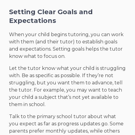
Setting Clear Goals and
Expectations
When your child begins tutoring, you can work
with them (and their tutor) to establish goals
and expectations. Setting goals helps the tutor
know what to focus on.
Let the tutor know what your child is struggling
with. Be as specific as possible. If they’re not
struggling, but you want them to advance, tell
the tutor. For example, you may want to teach
your child a subject that’s not yet available to
them in school.
Talk to the primary school tutor about what
you expect as far as progress updates go. Some
parents prefer monthly updates, while others