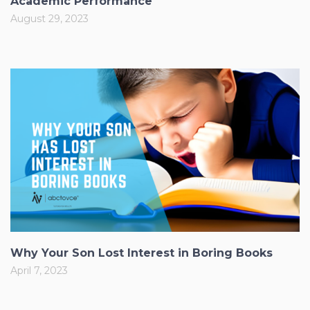
Academic Performance
August 29, 2023
Why Your Son Lost Interest in Boring Books
April 7, 2023