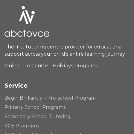
The first tutoring centre provider for educational
support across your child’s entire learning journey.
Online – In Centre – Holidays Programs
Service
Begin Brilliantly – Pre-school Program
Primary School Programs
Secondary School Tutoring
VCE Programs