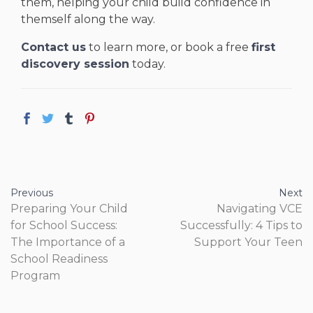
them, helping your child build confidence in
themself along the way.
Contact us
to learn more, or book a free
first
discovery session
today.
Previous
Next
Preparing Your Child
Navigating VCE
for School Success:
Successfully: 4 Tips to
The Importance of a
Support Your Teen
School Readiness
Program