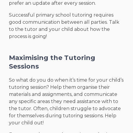
prefer an update after every session.
Successful primary school tutoring requires
good communication between all parties. Talk
to the tutor and your child about how the
process is going!
Maximising the Tutoring
Sessions
So what do you do when it’s time for your child’s
tutoring session? Help them organise their
materials and assignments, and communicate
any specific areas they need assistance with to
the tutor. Often, children struggle to advocate
for themselves during tutoring sessions. Help
your child out!