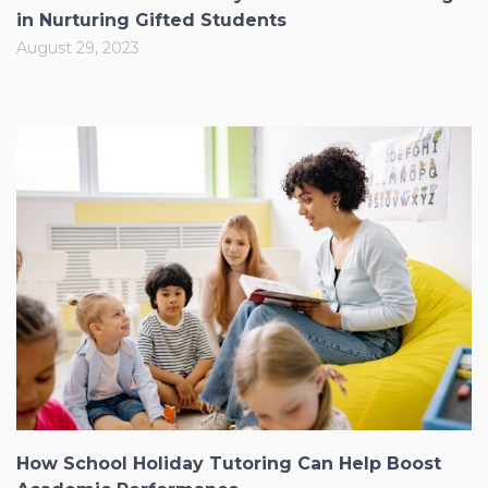
in Nurturing Gifted Students
August 29, 2023
How School Holiday Tutoring Can Help Boost