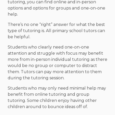
tutoring, you can find online and in-person
options and options for groups and one-on-one
help.
There’s no one “right” answer for what the best
type of tutoring is. All primary school tutors can
be helpful.
Students who clearly need one-on-one
attention and struggle with focus may benefit
more from in-person individual tutoring as there
would be no group or computer to distract
them. Tutors can pay more attention to them
during the tutoring session.
Students who may only need minimal help may
benefit from online tutoring and group
tutoring. Some children enjoy having other
children around to bounce ideas off of.