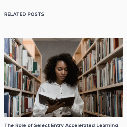
RELATED POSTS
The Role of Select Entry Accelerated Learning