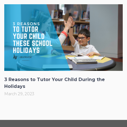
3 Reasons to Tutor Your Child During the
Holidays
March 29, 2023