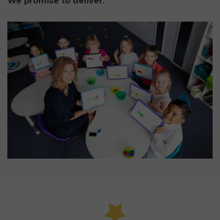
We promise to deliver.