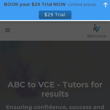
BOOK your $29 Trial NOW
Limited places
$29 Trial
ABC to VCE - Tutors for
results
Ensuring confidence, success and