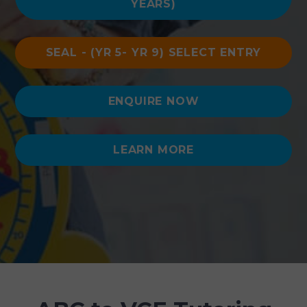
YEARS)
SEAL - (YR 5- YR 9) SELECT ENTRY
ENQUIRE NOW
LEARN MORE