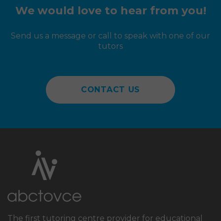
approach and explanations when going
We would love to hear from you!
through some of his incorrect answers.
Send us a message or call to speak with one of our
tutors
CONTACT US
The first tutoring centre provider for educational