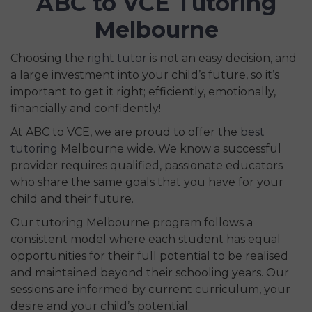
ABC to VCE Tutoring
Melbourne
Choosing the
right tutor
is not an easy decision, and
a large investment into your child’s future, so it’s
important to get it right; efficiently, emotionally,
financially and confidently!
At ABC to VCE, we are proud to offer the
best
tutoring
Melbourne wide. We know a successful
provider requires qualified, passionate educators
who share the same goals that you have for your
child and their future.
Our tutoring Melbourne program follows a
consistent model where each student has equal
opportunities for their full potential to be realised
and maintained beyond their schooling years. Our
sessions are informed by current curriculum, your
desire and your child’s potential.