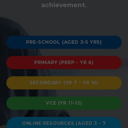
achievement.
PRE-SCHOOL (AGED 3-5 YRS)
PRIMARY (PREP - YR 6)
SECONDARY (YR 7 - YR 10)
VCE (YR 11-12)
ONLINE RESOURCES (AGED 3 - 7