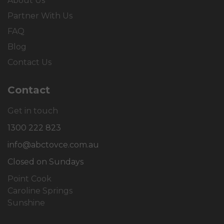
About Us
Partner With Us
FAQ
Blog
Contact Us
Contact
Get in touch
1300 222 823
info@abctovce.com.au
Closed on Sundays
Point Cook
Caroline Springs
Sunshine