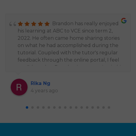
Brandon has really enjoyed
his learning at ABC to VCE since term 2,
2022. He often came home sharing stories
on what he had accomplished during the
tutorial. Coupled with the tutor's regular
feedback through the online portal, I feel
confident that Brandon is progressing in his
studies and being challenged to advance
his knowledge. Despite joining two groups
Rika Ng
throughout the year, I find that all of the
4 years ago
educators are consistent in providing
excellent teaching and the support from
the admin team have been amazing too.
Thank you, Mr. Ben for your patience and
assisting Brandon in his studies. Brandon
particularly appreciates your friendly