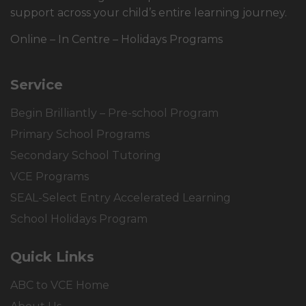
support across your child’s entire learning journey.
Online – In Centre – Holidays Programs
Service
Begin Brilliantly – Pre-school Program
Primary School Programs
Secondary School Tutoring
VCE Programs
SEAL-Select Entry Accelerated Learning
School Holidays Program
Quick Links
ABC to VCE Home