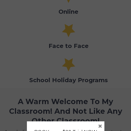
Online
Face to Face
School Holiday Programs
A Warm Welcome To My
Classroom! And Not Like Any
Other Classroom!
×