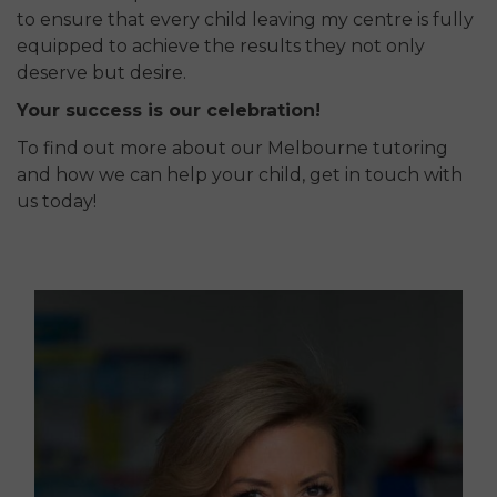
to ensure that every child leaving my centre is fully
equipped to achieve the results they not only
deserve but desire.
Your success is our celebration!
To find out more about our Melbourne tutoring
and how we can help your child, get in touch with
us today!