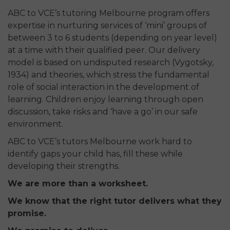
ABC to VCE’s tutoring Melbourne program offers
expertise in nurturing services of ‘mini’ groups of
between 3 to 6 students (depending on year level)
at a time with their qualified peer. Our delivery
model is based on undisputed research (Vygotsky,
1934) and theories, which stress the fundamental
role of social interaction in the development of
learning. Children enjoy learning through open
discussion, take risks and ‘have a go’ in our safe
environment.
ABC to VCE’s tutors Melbourne work hard to
identify gaps your child has, fill these while
developing their strengths.
We are more than a worksheet.
We know that the right tutor delivers what they
promise.