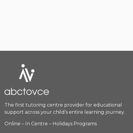
The first tutoring centre provider for educational
support across your child’s entire learning journey.
Online – In Centre – Holidays Programs