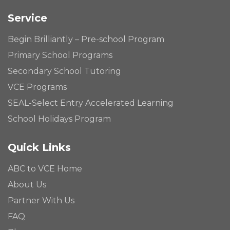
Service
Begin Brilliantly – Pre-school Program
Primary School Programs
Secondary School Tutoring
VCE Programs
SEAL-Select Entry Accelerated Learning
School Holidays Program
Quick Links
ABC to VCE Home
About Us
Partner With Us
FAQ