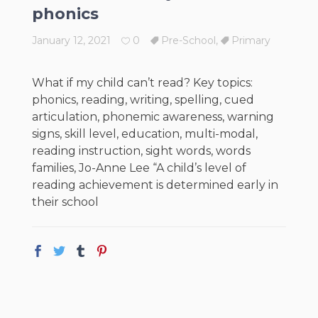
phonics
January 12, 2021
0
Pre-School
,
Primary
What if my child can’t read? Key topics:
phonics, reading, writing, spelling, cued
articulation, phonemic awareness, warning
signs, skill level, education, multi-modal,
reading instruction, sight words, words
families, Jo-Anne Lee “A child’s level of
reading achievement is determined early in
their school