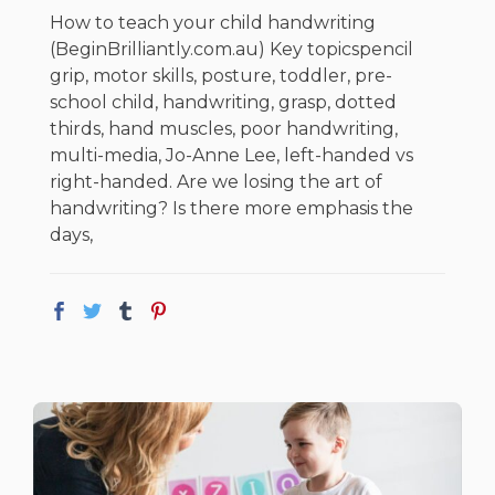
How to teach your child handwriting
(BeginBrilliantly.com.au) Key topicspencil
grip, motor skills, posture, toddler, pre-
school child, handwriting, grasp, dotted
thirds, hand muscles, poor handwriting,
multi-media, Jo-Anne Lee, left-handed vs
right-handed. Are we losing the art of
handwriting? Is there more emphasis the
days,