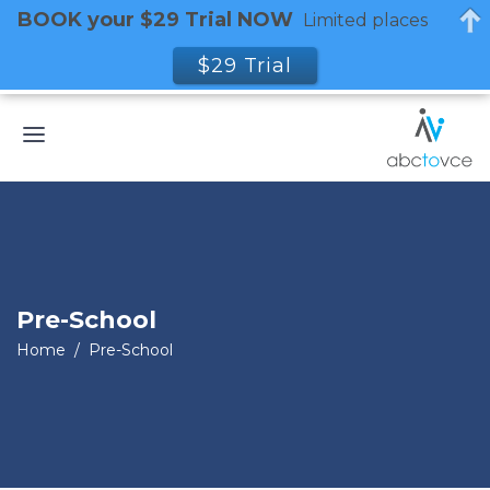
BOOK your $29 Trial NOW
Limited places
$29 Trial
Pre-School
Home
/
Pre-School