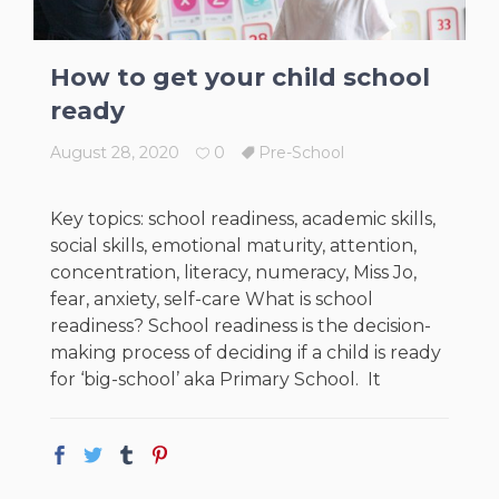
How to get your child school
ready
August 28, 2020
0
Pre-School
Key topics: school readiness, academic skills,
social skills, emotional maturity, attention,
concentration, literacy, numeracy, Miss Jo,
fear, anxiety, self-care What is school
readiness? School readiness is the decision-
making process of deciding if a child is ready
for ‘big-school’ aka Primary School. It