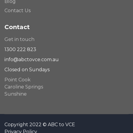
Blog
Contact Us
Contact
Get in touch
1300 222 823
info@abctovce.com.au
Closed on Sundays
Point Cook
Caroline Springs
Sunshine
Copyright 2022 © ABC to VCE
Privacy Policy