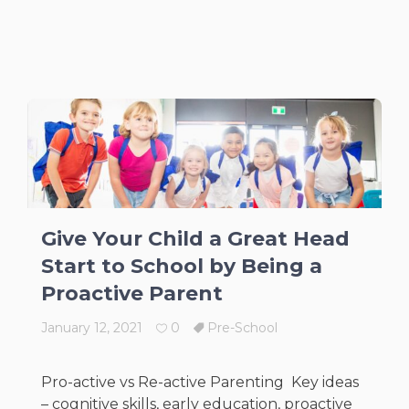
Give Your Child a Great Head
Start to School by Being a
Proactive Parent
January 12, 2021
0
Pre-School
Pro-active vs Re-active Parenting Key ideas
– cognitive skills, early education, proactive