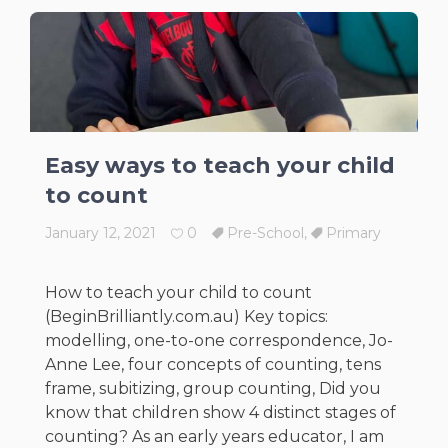
Easy ways to teach your child
to count
January 12, 2021
0
Pre-School
,
Primary
How to teach your child to count
(BeginBrilliantly.com.au) Key topics:
modelling, one-to-one correspondence, Jo-
Anne Lee, four concepts of counting, tens
frame, subitizing, group counting, Did you
know that children show 4 distinct stages of
counting? As an early years educator, I am