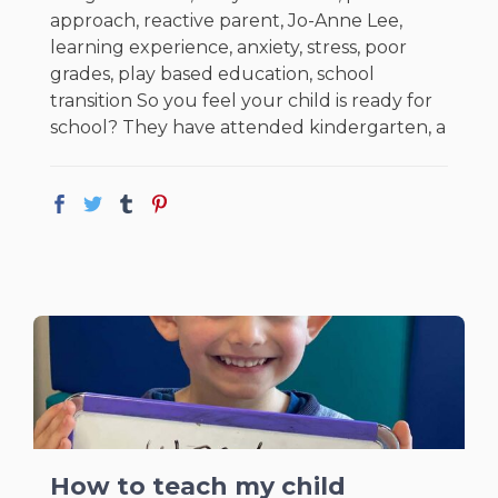
approach, reactive parent, Jo-Anne Lee,
learning experience, anxiety, stress, poor
grades, play based education, school
transition So you feel your child is ready for
school? They have attended kindergarten, a
How to teach my child