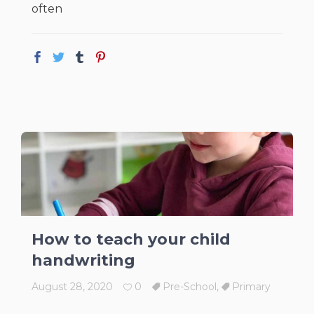
often
How to teach your child
handwriting
August 28, 2020
0
Pre-School
,
Primary