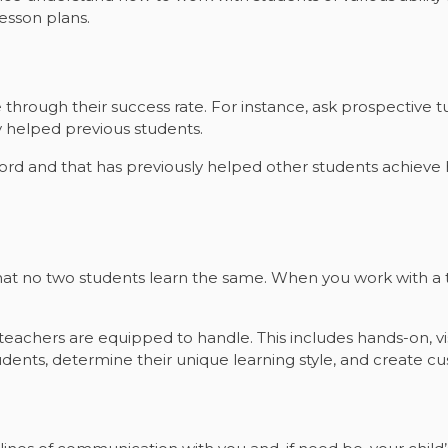
lesson plans.
through their success rate. For instance, ask prospective 
 helped previous students.
ecord and that has previously helped other students achieve 
at no two students learn the same. When you work with a t
at teachers are equipped to handle. This includes hands-on, v
ents, determine their unique learning style, and create cu