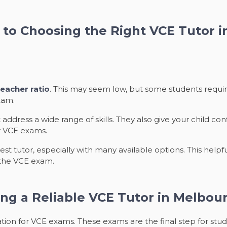
to Choosing the Right VCE Tutor 
eacher ratio
. This may seem low, but some students requir
xam.
 address a wide range of skills. They also give your child c
r VCE exams.
t tutor, especially with many available options. This helpf
 the VCE exam.
ng a Reliable VCE Tutor in Melbou
ion for VCE exams. These exams are the final step for stude