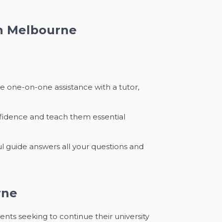
in Melbourne
e one-on-one assistance with a tutor,
onfidence and teach them essential
ul guide answers all your questions and
rne
nts seeking to continue their university