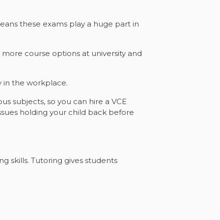
s means these exams play a huge part in
d more course options at university and
y in the workplace.
ous subjects, so you can hire a VCE
 issues holding your child back before
 skills. Tutoring gives students