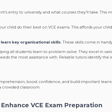
ent’s entry to university and what courses they’ll take. Thi
ur child do their best on VCE exams. This affords your chil
y
learn key organisational skills
. These skills come in hand
ing all students learn to problem-solve. They excel in vari
d needs the most assistance with. Reliable tutors identify the
prehension, boost confidence, and build important learning
n a crowded classroom.
n Enhance VCE Exam Preparation