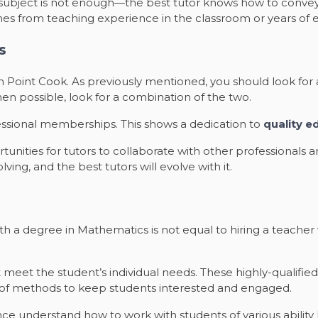
c subject is not enough—the best tutor knows how to convey 
es from teaching experience in the classroom or years of e
s
 in Point Cook. As previously mentioned, you should look for 
When possible, look for a combination of the two.
essional memberships. This shows a dedication to
quality e
nities for tutors to collaborate with other professionals a
lving, and the best tutors will evolve with it.
ith a degree in Mathematics is not equal to hiring a teac
 meet the student’s individual needs. These highly-qualifie
 of methods to keep students interested and engaged.
 understand how to work with students of various ability leve