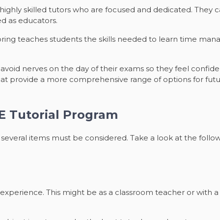
 highly skilled tutors who are focused and dedicated. They 
ed as educators.
oring teaches students the skills needed to learn time mana
void nerves on the day of their exams so they feel confiden
that provide a more comprehensive range of options for futu
CE Tutorial Program
several items must be considered. Take a look at the followi
experience. This might be as a classroom teacher or with 