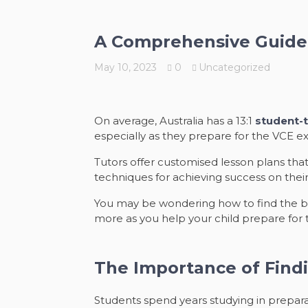
A Comprehensive Guide 
May 10, 2023
0
Uncategorized
On average, Australia has a 13:1
student-t
especially as they prepare for the VCE e
Tutors offer customised lesson plans that
techniques for achieving success on thei
You may be wondering how to find the bes
more as you help your child prepare for
The Importance of Findi
Students spend years studying in preparat