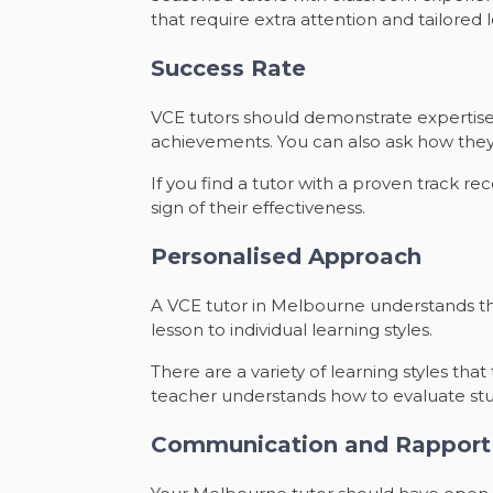
that require extra attention and tailored 
Success Rate
VCE tutors should demonstrate expertise 
achievements. You can also ask how they
If you find a tutor with a proven track r
sign of their effectiveness.
Personalised Approach
A VCE tutor in Melbourne understands th
lesson to individual learning styles.
There are a variety of learning styles th
teacher understands how to evaluate stud
Communication and Rapport