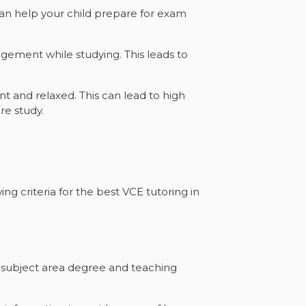
can help your child prepare for exam
gement while studying. This leads to
t and relaxed. This can lead to high
re study.
ng criteria for the best VCE tutoring in
a subject area degree and teaching