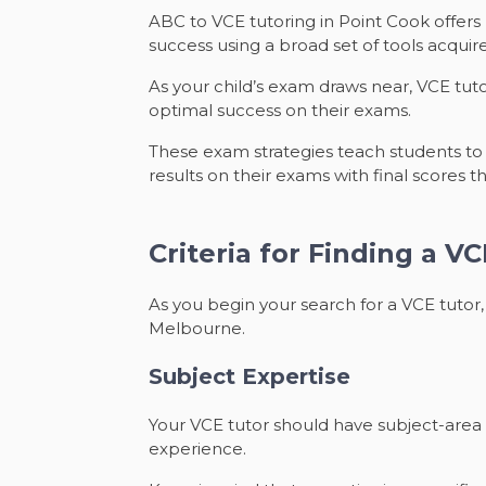
ABC to VCE tutoring in Point Cook offers
success using a broad set of tools acquir
As your child’s exam draws near, VCE tut
optimal success on their exams.
These exam strategies teach students to a
results on their exams with final scores 
Criteria for Finding a V
As you begin your search for a VCE tutor, 
Melbourne.
Subject Expertise
Your VCE tutor should have subject-area 
experience.