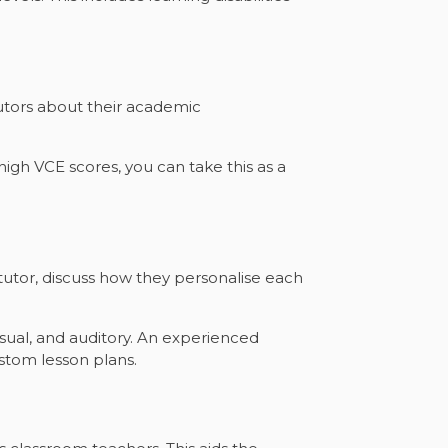
tutors about their academic
high VCE scores, you can take this as a
utor, discuss how they personalise each
isual, and auditory. An experienced
stom lesson plans.