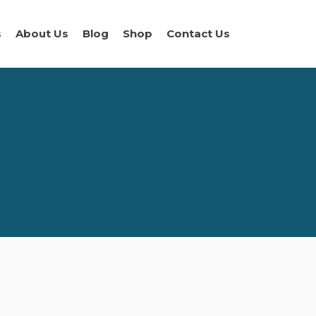
s
About Us
Blog
Shop
Contact Us