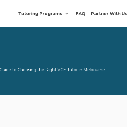
Tutoring Programs
FAQ
Partner With U
uide to Choosing the Right VCE Tutor in Melbourne