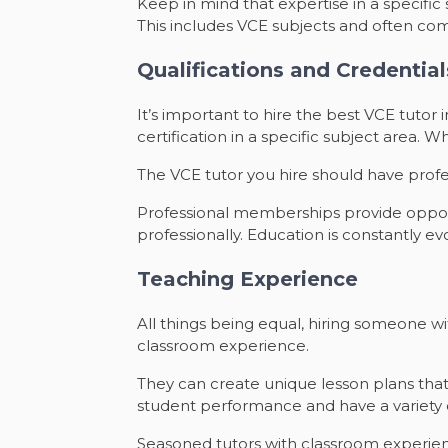
Keep in mind that expertise in a specifi
This includes VCE subjects and often com
Qualifications and Credential
It’s important to hire the best VCE tutor
certification in a specific subject area. 
The VCE tutor you hire should have prof
Professional memberships provide opportu
professionally. Education is constantly evo
Teaching Experience
All things being equal, hiring someone w
classroom experience.
They can create unique lesson plans that
student performance and have a variety
Seasoned tutors with classroom experience