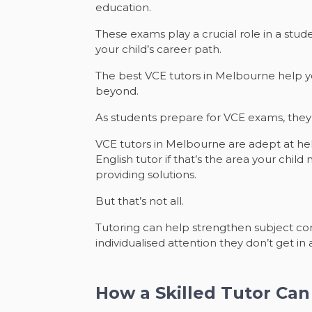
education.
These exams play a crucial role in a stud
your child’s career path.
The best VCE tutors in Melbourne help yo
beyond.
As students prepare for VCE exams, the
VCE tutors in Melbourne are adept at help
English tutor if that’s the area your chil
providing solutions.
But that’s not all.
Tutoring can help strengthen subject com
individualised attention they don’t get i
How a Skilled Tutor Ca