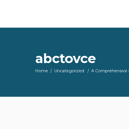
abctovce
Home
/
Uncategorized
/
A Comprehensive G