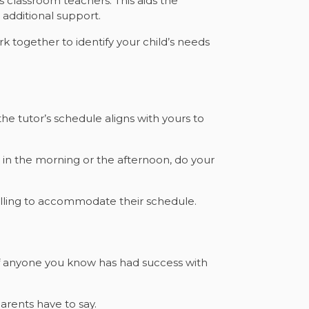
 classroom teachers. This aids the
additional support.
k together to identify your child’s needs
 the tutor’s schedule aligns with yours to
 in the morning or the afternoon, do your
willing to accommodate their schedule.
 if anyone you know has had success with
arents have to say.