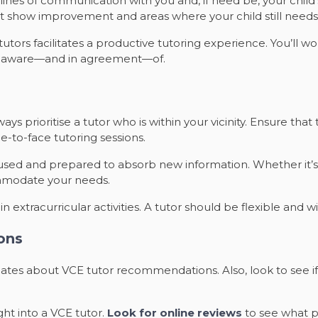
nes of communication with you and, if need be, your child’s
t show improvement and areas where your child still needs 
tors facilitates a productive tutoring experience. You’ll wor
is aware—and in agreement—of.
ys prioritise a tutor who is within your vicinity. Ensure that
ace-to-face tutoring sessions.
used and prepared to absorb new information. Whether it’s
mmodate your needs.
 extracurricular activities. A tutor should be flexible and 
ons
ssmates about VCE tutor recommendations. Also, look to see
ght into a VCE tutor.
Look for online reviews
to see what p