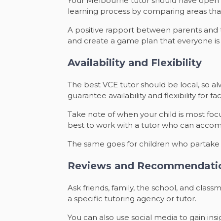
Your Melbourne tutor should have open li
learning process by comparing areas tha
A positive rapport between parents and tu
and create a game plan that everyone 
Availability and Flexibility
The best VCE tutor should be local, so alwa
guarantee availability and flexibility for f
Take note of when your child is most foc
best to work with a tutor who can acco
The same goes for children who partake in
Reviews and Recommendati
Ask friends, family, the school, and cla
a specific tutoring agency or tutor.
You can also use social media to gain insi