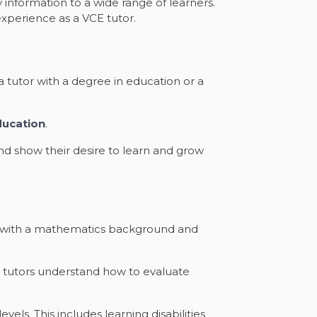
information to a wide range of learners.
xperience as a VCE tutor.
a tutor with a degree in education or a
ducation
.
nd show their desire to learn and grow
her with a mathematics background and
d tutors understand how to evaluate
ls. This includes learning disabilities