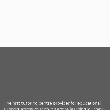
The first tutoring centre provider for educational
support across your child’s entire learning journey.