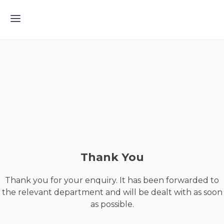
Thank You
Thank you for your enquiry. It has been forwarded to
the relevant department and will be dealt with as soon
as possible.