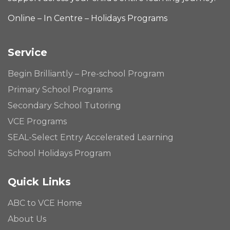
Online – In Centre – Holidays Programs
Service
Begin Brilliantly – Pre-school Program
Primary School Programs
Secondary School Tutoring
VCE Programs
SEAL-Select Entry Accelerated Learning
School Holidays Program
Quick Links
ABC to VCE Home
About Us