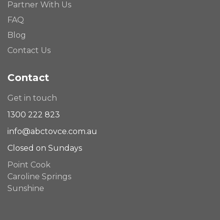
Partner With Us
FAQ
Blog
Contact Us
Contact
Get in touch
1300 222 823
info@abctovce.com.au
Closed on Sundays
Point Cook
Caroline Springs
Sunshine