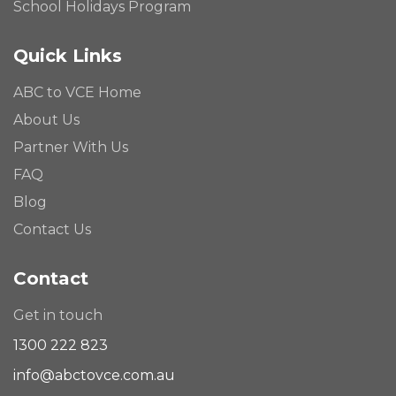
School Holidays Program
Quick Links
ABC to VCE Home
About Us
Partner With Us
FAQ
Blog
Contact Us
Contact
Get in touch
1300 222 823
info@abctovce.com.au