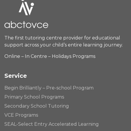
The first tutoring centre provider for educational
support across your child’s entire learning journey.
Online – In Centre – Holidays Programs
Service
Begin Brilliantly – Pre-school Program
Primary School Programs
Secondary School Tutoring
VCE Programs
SEAL-Select Entry Accelerated Learning