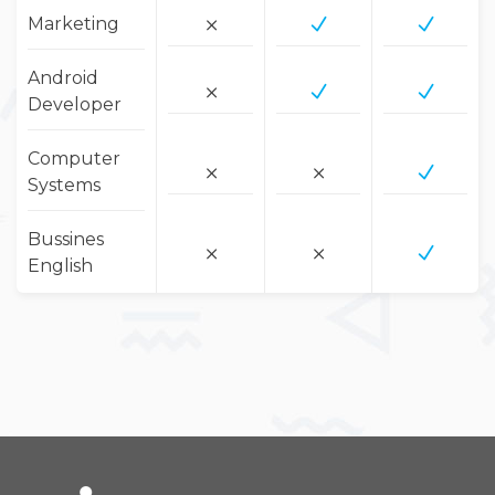
Marketing
Android
Developer
Computer
Systems
Bussines
English