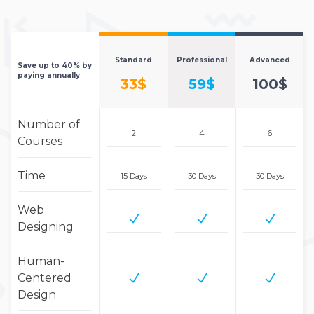
Standard
Professional
Advanced
Save up to 40% by
paying annually
33$
59$
100$
Number of
2
4
6
Courses
Time
15 Days
30 Days
30 Days
Web
Designing
Human-
Centered
Design