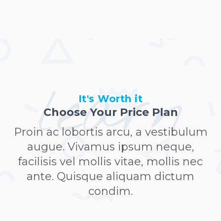
learn
It's Worth it
Choose Your Price Plan
Proin ac lobortis arcu, a vestibulum
augue. Vivamus ipsum neque,
facilisis vel mollis vitae, mollis nec
ante. Quisque aliquam dictum
condim.