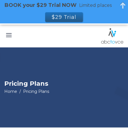
BOOK your $29 Trial NOW
Limited places
$29 Trial
Pricing Plans
Home
/
Pricing Plans